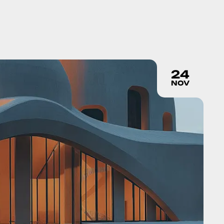
24
NOV