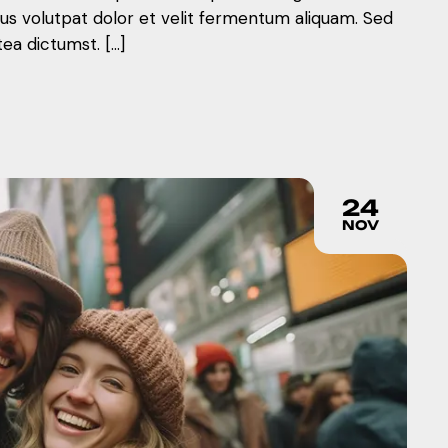
mus volutpat dolor et velit fermentum aliquam. Sed
tea dictumst. […]
24
NOV