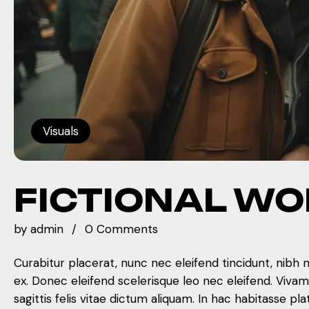
Visuals
FICTIONAL W
by
admin
0 Comments
Curabitur placerat, nunc nec eleifend tincidunt, nibh 
ex. Donec eleifend scelerisque leo nec eleifend. Viva
sagittis felis vitae dictum aliquam. In hac habitasse pla