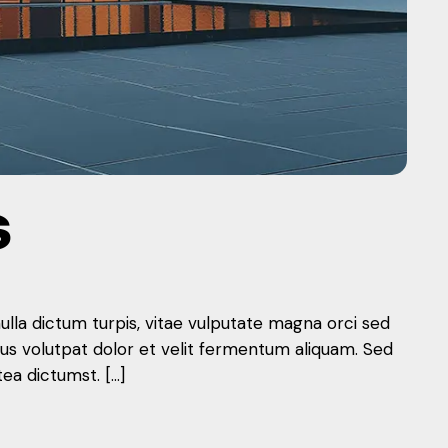
S
nulla dictum turpis, vitae vulputate magna orci sed
mus volutpat dolor et velit fermentum aliquam. Sed
tea dictumst. […]