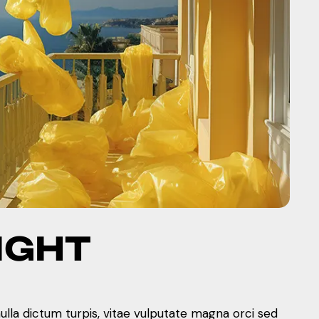
IGHT
nulla dictum turpis, vitae vulputate magna orci sed