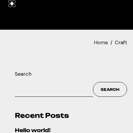
Home
Craft
Search
SEARCH
Recent Posts
Hello world!