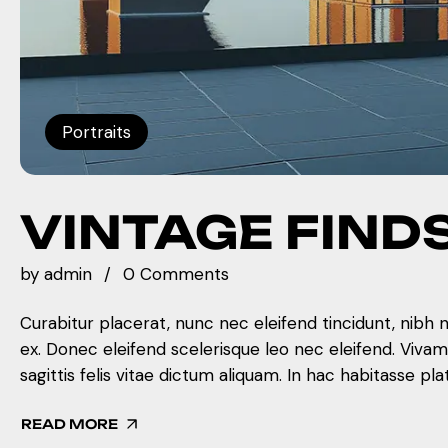
Portraits
VINTAGE FIND
by
admin
0 Comments
Curabitur placerat, nunc nec eleifend tincidunt, nibh 
ex. Donec eleifend scelerisque leo nec eleifend. Viva
sagittis felis vitae dictum aliquam. In hac habitasse pla
READ MORE