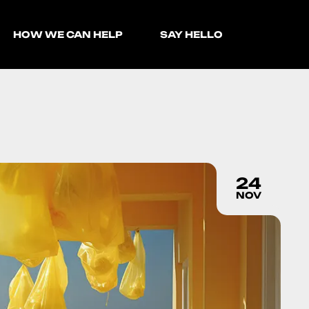
HOW WE CAN HELP
SAY HELLO
24
NOV