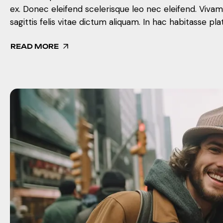
ex. Donec eleifend scelerisque leo nec eleifend. Viva
sagittis felis vitae dictum aliquam. In hac habitasse pla
READ MORE