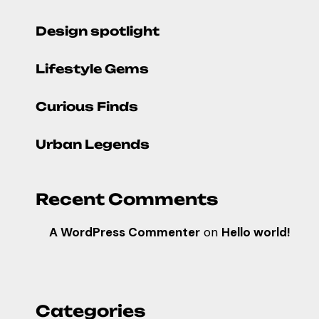
Design spotlight
Lifestyle Gems
Curious Finds
Urban Legends
Recent Comments
A WordPress Commenter
on
Hello world!
Categories