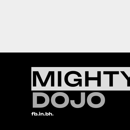
MIGHT
DOJO
fb.
in.
bh.