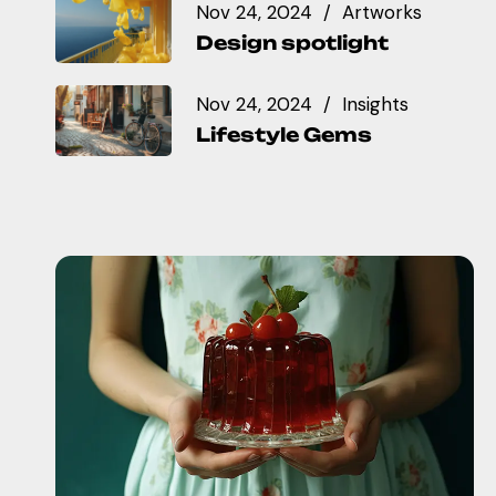
Nov 24, 2024
Artworks
Design spotlight
Nov 24, 2024
Insights
Lifestyle Gems