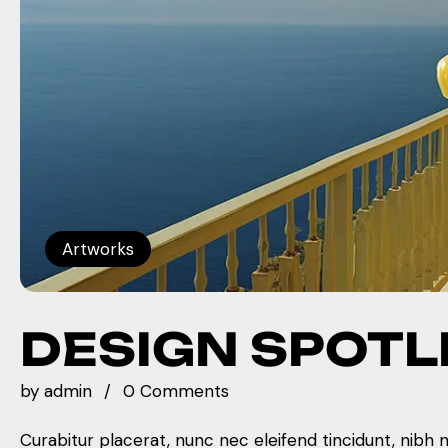
Artworks
DESIGN SPOTL
by
admin
0 Comments
Curabitur placerat, nunc nec eleifend tincidunt, nibh 