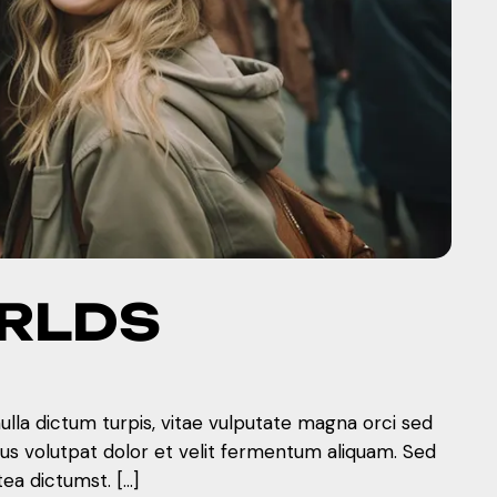
ORLDS
nulla dictum turpis, vitae vulputate magna orci sed
mus volutpat dolor et velit fermentum aliquam. Sed
tea dictumst. […]