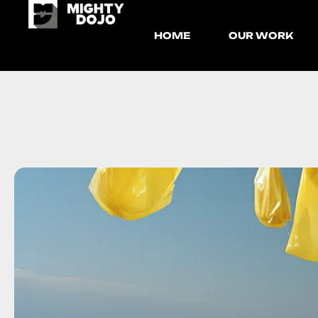
HOME
OUR WORK