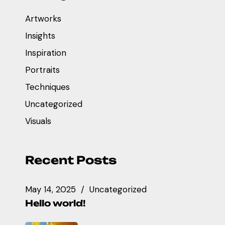
Artworks
Insights
Inspiration
Portraits
Techniques
Uncategorized
Visuals
Recent Posts
May 14, 2025
Uncategorized
Hello world!