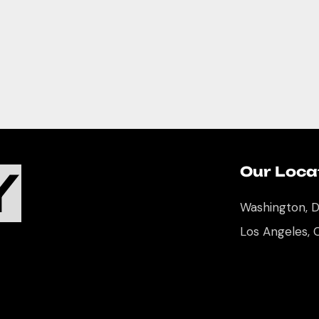
Y
Our Loca
Washington, 
Los Angeles, 