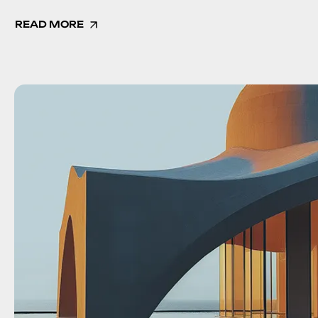
READ MORE