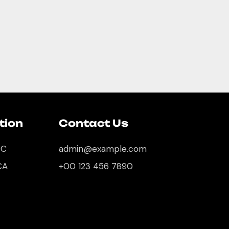
tion
Contact Us
DC
admin@example.com
CA
+00 123 456 7890