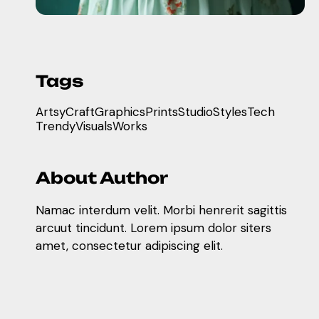
Tags
Artsy
Craft
Graphics
Prints
Studio
Styles
Tech
Trendy
Visuals
Works
About Author
Namac interdum velit. Morbi henrerit sagittis
arcuut tincidunt. Lorem ipsum dolor siters
amet, consectetur adipiscing elit.