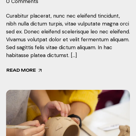
0 Comments
Curabitur placerat, nunc nec eleifend tincidunt,
nibh nulla dictum turpis, vitae vulputate magna orci
sed ex. Donec eleifend scelerisque leo nec eleifend.
Vivamus volutpat dolor et velit fermentum aliquam.
Sed sagittis felis vitae dictum aliquam. In hac
habitasse platea dictumst. […]
READ MORE