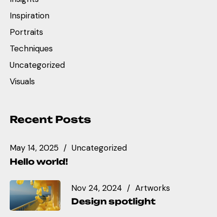
Inspiration
Portraits
Techniques
Uncategorized
Visuals
Recent Posts
May 14, 2025
Uncategorized
Hello world!
Nov 24, 2024
Artworks
Design spotlight