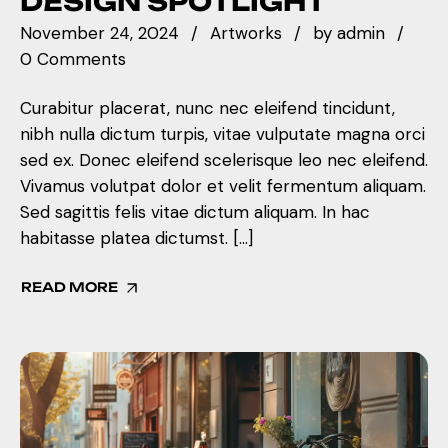
DESIGN SPOTLIGHT
November 24, 2024
Artworks
by
admin
0 Comments
Curabitur placerat, nunc nec eleifend tincidunt,
nibh nulla dictum turpis, vitae vulputate magna orci
sed ex. Donec eleifend scelerisque leo nec eleifend.
Vivamus volutpat dolor et velit fermentum aliquam.
Sed sagittis felis vitae dictum aliquam. In hac
habitasse platea dictumst. […]
READ MORE