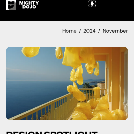
Home
2024
November