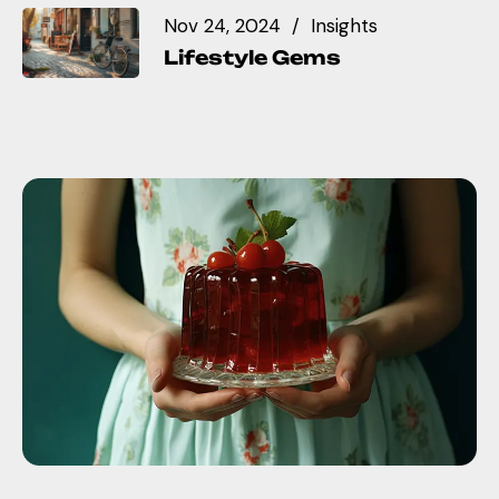
Nov 24, 2024
Insights
Lifestyle Gems