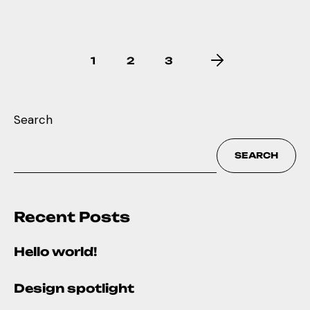
1
2
3
Search
SEARCH
Recent Posts
Hello world!
Design spotlight