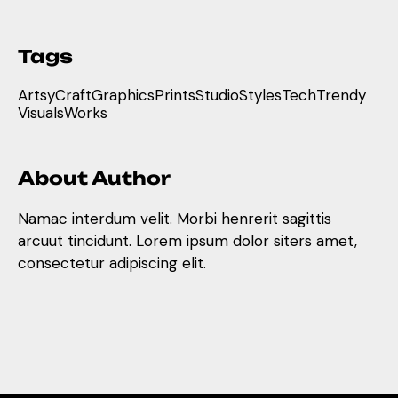
Tags
Artsy
Craft
Graphics
Prints
Studio
Styles
Tech
Trendy
Visuals
Works
About Author
Namac interdum velit. Morbi henrerit sagittis
arcuut tincidunt. Lorem ipsum dolor siters amet,
consectetur adipiscing elit.