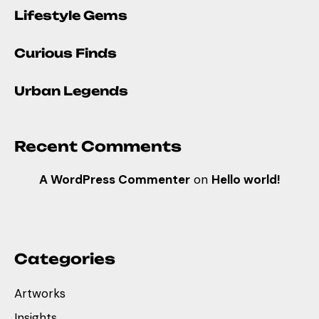
Lifestyle Gems
Curious Finds
Urban Legends
Recent Comments
A WordPress Commenter
on
Hello world!
Categories
Artworks
Insights