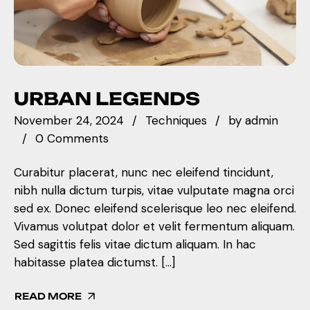
URBAN LEGENDS
November 24, 2024
Techniques
by
admin
0 Comments
Curabitur placerat, nunc nec eleifend tincidunt,
nibh nulla dictum turpis, vitae vulputate magna orci
sed ex. Donec eleifend scelerisque leo nec eleifend.
Vivamus volutpat dolor et velit fermentum aliquam.
Sed sagittis felis vitae dictum aliquam. In hac
habitasse platea dictumst. […]
READ MORE