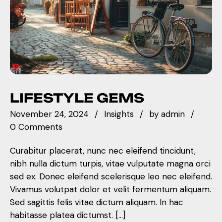
LIFESTYLE GEMS
November 24, 2024
Insights
by
admin
0 Comments
Curabitur placerat, nunc nec eleifend tincidunt,
nibh nulla dictum turpis, vitae vulputate magna orci
sed ex. Donec eleifend scelerisque leo nec eleifend.
Vivamus volutpat dolor et velit fermentum aliquam.
Sed sagittis felis vitae dictum aliquam. In hac
habitasse platea dictumst. […]