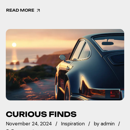
READ MORE
CURIOUS FINDS
November 24, 2024
Inspiration
by
admin