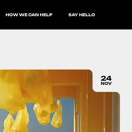
HOW WE CAN HELP
SAY HELLO
24
NOV