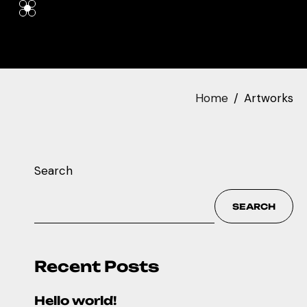
Home
Artworks
Search
SEARCH
Recent Posts
Hello world!