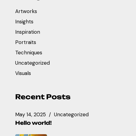
Artworks
Insights
Inspiration
Portraits
Techniques
Uncategorized
Visuals
Recent Posts
May 14, 2025
Uncategorized
Hello world!