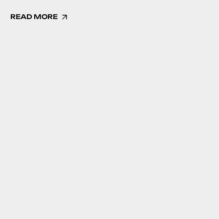
READ MORE