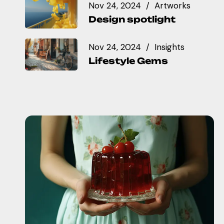
Nov 24, 2024
Artworks
Design spotlight
Nov 24, 2024
Insights
Lifestyle Gems