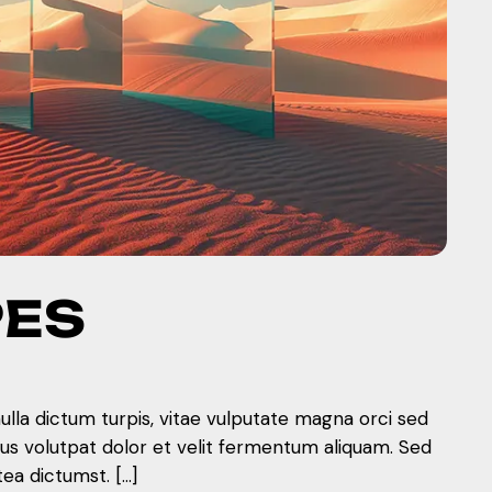
PES
nulla dictum turpis, vitae vulputate magna orci sed
mus volutpat dolor et velit fermentum aliquam. Sed
tea dictumst. […]