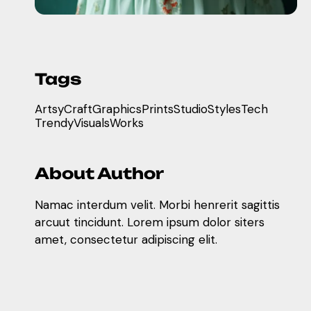
Tags
Artsy
Craft
Graphics
Prints
Studio
Styles
Tech
Trendy
Visuals
Works
About Author
Namac interdum velit. Morbi henrerit sagittis
arcuut tincidunt. Lorem ipsum dolor siters
amet, consectetur adipiscing elit.