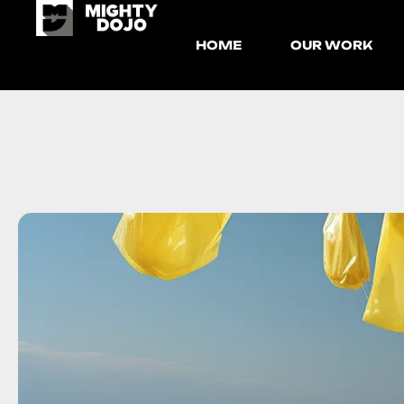
HOME
OUR WORK