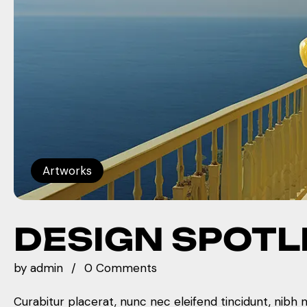
Artworks
DESIGN SPOTL
by
admin
0 Comments
Curabitur placerat, nunc nec eleifend tincidunt, nibh 