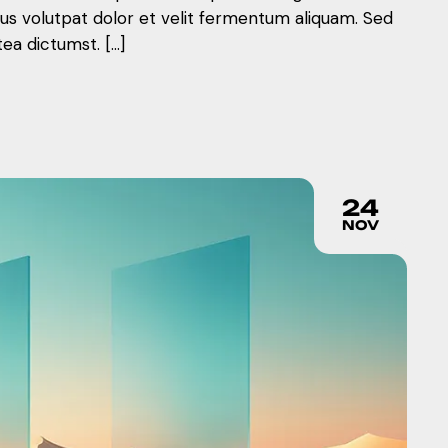
mus volutpat dolor et velit fermentum aliquam. Sed
tea dictumst. […]
24
NOV