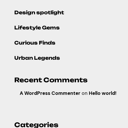
Design spotlight
Lifestyle Gems
Curious Finds
Urban Legends
Recent Comments
A WordPress Commenter
on
Hello world!
Categories