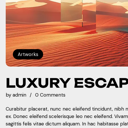
Artworks
LUXURY ESCA
by
admin
0 Comments
Curabitur placerat, nunc nec eleifend tincidunt, nibh 
ex. Donec eleifend scelerisque leo nec eleifend. Viva
sagittis felis vitae dictum aliquam. In hac habitasse pla