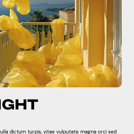
IGHT
nulla dictum turpis, vitae vulputate magna orci sed