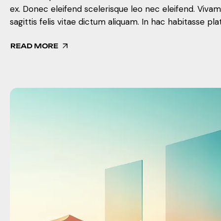
ex. Donec eleifend scelerisque leo nec eleifend. Viva
sagittis felis vitae dictum aliquam. In hac habitasse pla
READ MORE