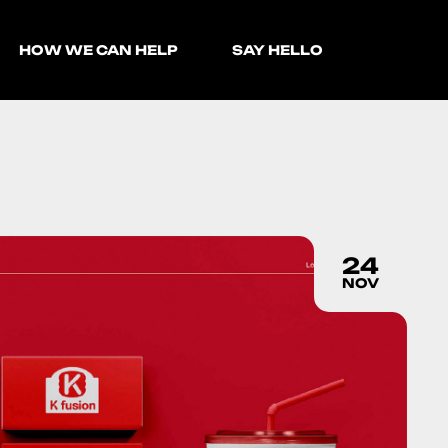
HOW WE CAN HELP
SAY HELLO
24
NOV