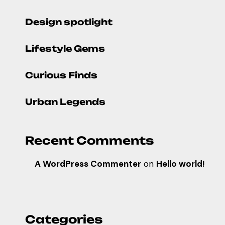
Design spotlight
Lifestyle Gems
Curious Finds
Urban Legends
Recent Comments
A WordPress Commenter
on
Hello world!
Categories