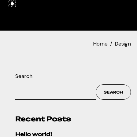
Home
Design
Search
SEARCH
Recent Posts
Hello world!