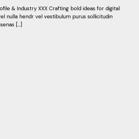
ile & Industry XXX Crafting bold ideas for digital
vel nulla hendr vel vestibulum purus sollicitudin
senas […]