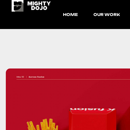
HOME
OUR WORK