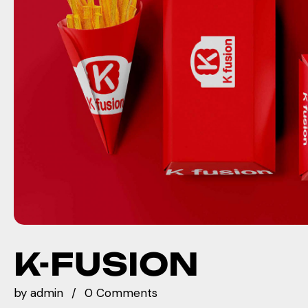
K-FUSION
by
admin
0 Comments