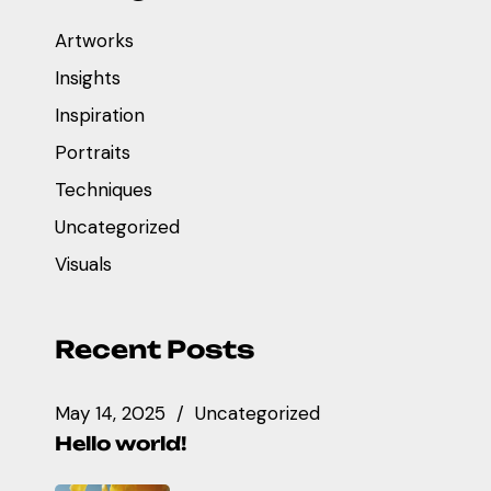
Artworks
Insights
Inspiration
Portraits
Techniques
Uncategorized
Visuals
Recent Posts
May 14, 2025
Uncategorized
Hello world!