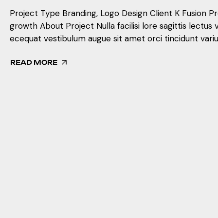
Project Type Branding, Logo Design Client K Fusion Prof
growth About Project Nulla facilisi lore sagittis lectus 
ecequat vestibulum augue sit amet orci tincidunt variu
READ MORE