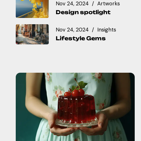
Nov 24, 2024
Artworks
Design spotlight
Nov 24, 2024
Insights
Lifestyle Gems