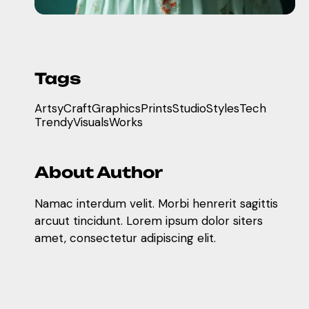
Tags
Artsy
Craft
Graphics
Prints
Studio
Styles
Tech
Trendy
Visuals
Works
About Author
Namac interdum velit. Morbi henrerit sagittis
arcuut tincidunt. Lorem ipsum dolor siters
amet, consectetur adipiscing elit.