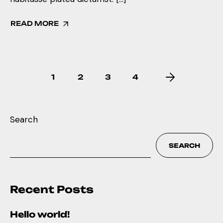
READ MORE
1
2
3
4
Search
SEARCH
Recent Posts
Hello world!