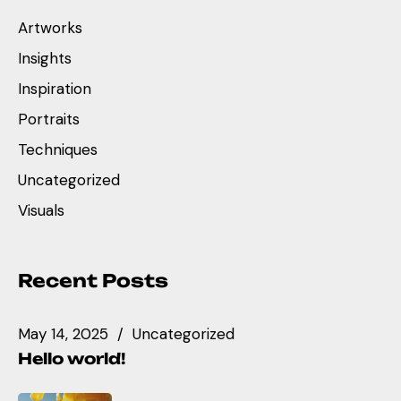
Artworks
Insights
Inspiration
Portraits
Techniques
Uncategorized
Visuals
Recent Posts
May 14, 2025
Uncategorized
Hello world!