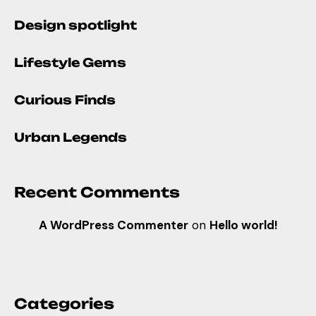
Design spotlight
Lifestyle Gems
Curious Finds
Urban Legends
Recent Comments
A WordPress Commenter
on
Hello world!
Categories