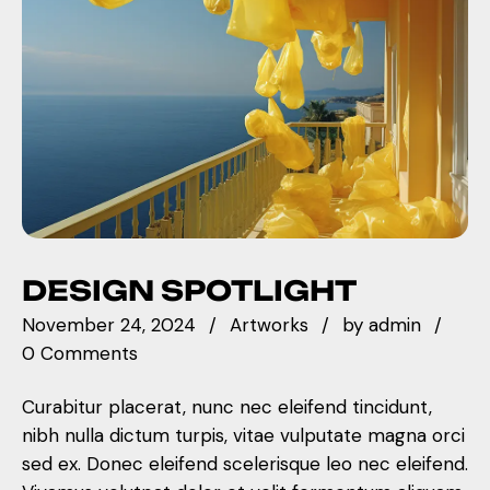
DESIGN SPOTLIGHT
November 24, 2024
Artworks
by
admin
0 Comments
Curabitur placerat, nunc nec eleifend tincidunt,
nibh nulla dictum turpis, vitae vulputate magna orci
sed ex. Donec eleifend scelerisque leo nec eleifend.