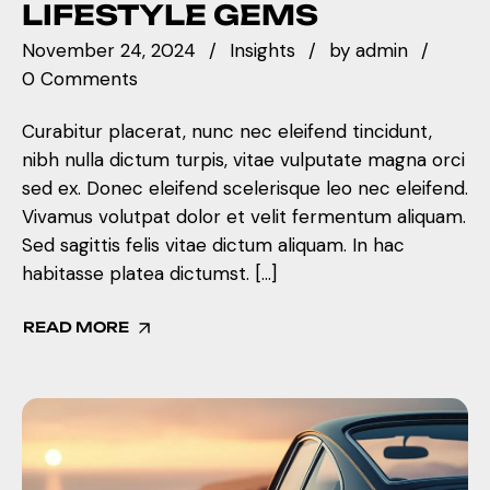
LIFESTYLE GEMS
November 24, 2024
Insights
by
admin
0 Comments
Curabitur placerat, nunc nec eleifend tincidunt,
nibh nulla dictum turpis, vitae vulputate magna orci
sed ex. Donec eleifend scelerisque leo nec eleifend.
Vivamus volutpat dolor et velit fermentum aliquam.
Sed sagittis felis vitae dictum aliquam. In hac
habitasse platea dictumst. […]
READ MORE