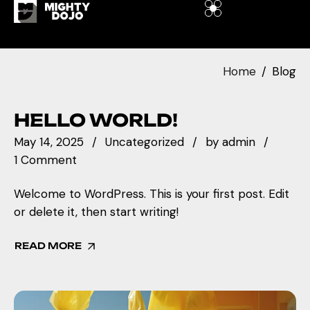
Home
Blog
HELLO WORLD!
May 14, 2025
Uncategorized
by
admin
1 Comment
Welcome to WordPress. This is your first post. Edit
or delete it, then start writing!
READ MORE