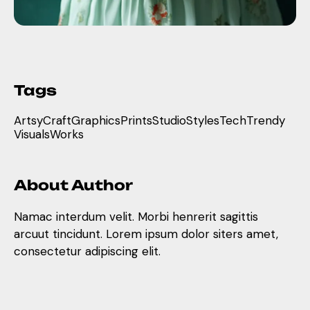
Tags
Artsy
Craft
Graphics
Prints
Studio
Styles
Tech
Trendy
Visuals
Works
About Author
Namac interdum velit. Morbi henrerit sagittis
arcuut tincidunt. Lorem ipsum dolor siters amet,
consectetur adipiscing elit.