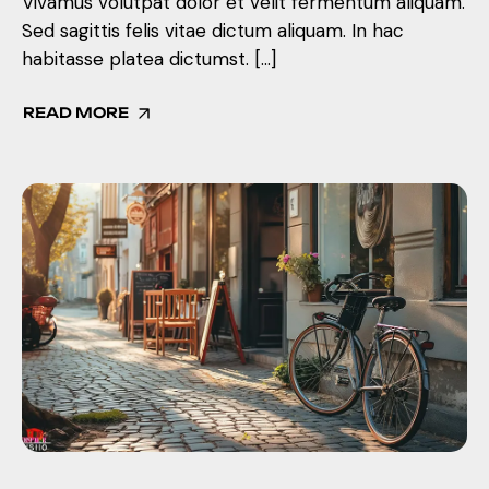
Vivamus volutpat dolor et velit fermentum aliquam.
Sed sagittis felis vitae dictum aliquam. In hac
habitasse platea dictumst. […]
READ MORE