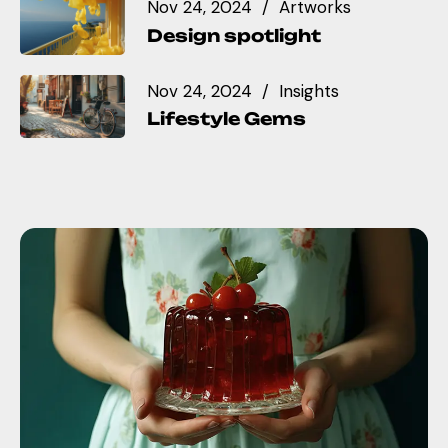
Nov 24, 2024
Artworks
Design spotlight
Nov 24, 2024
Insights
Lifestyle Gems