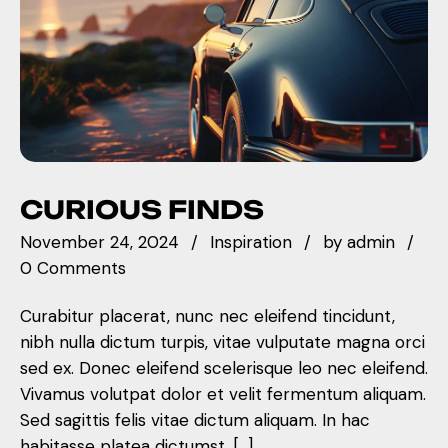
CURIOUS FINDS
November 24, 2024
Inspiration
by
admin
0 Comments
Curabitur placerat, nunc nec eleifend tincidunt,
nibh nulla dictum turpis, vitae vulputate magna orci
sed ex. Donec eleifend scelerisque leo nec eleifend.
Vivamus volutpat dolor et velit fermentum aliquam.
Sed sagittis felis vitae dictum aliquam. In hac
habitasse platea dictumst. […]