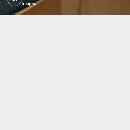
Images