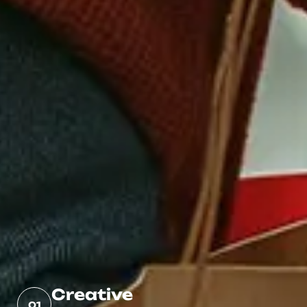
Creative
01