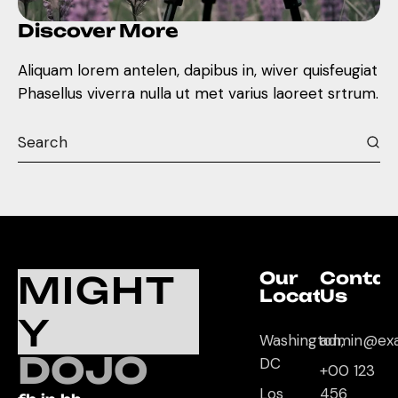
Discover More
Aliquam lorem antelen, dapibus in, wiver quisfeugiat
Phasellus viverra nulla ut met varius laoreet srtrum.
Our
Contac
MIGHT
Location
Us
Y
Washington,
admin@ex
DOJO
DC
+00 123
Los
456