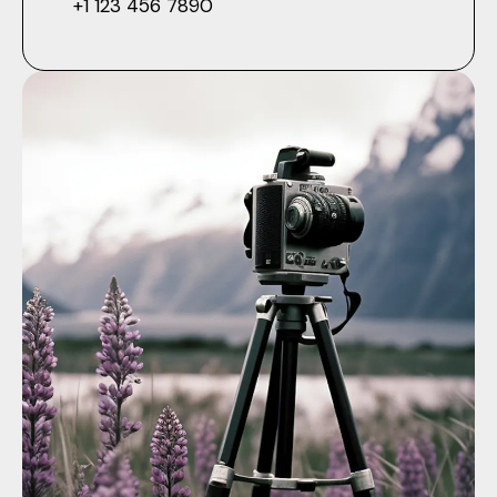
+1 123 456 7890