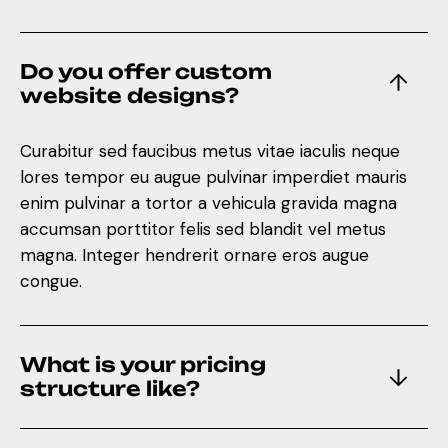
Do you offer custom
website designs?
Curabitur sed faucibus metus vitae iaculis neque
lores tempor eu augue pulvinar imperdiet mauris
enim pulvinar a tortor a vehicula gravida magna
accumsan porttitor felis sed blandit vel metus
magna. Integer hendrerit ornare eros augue
congue.
What is your pricing
structure like?