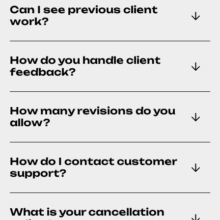
Can I see previous client
work?
How do you handle client
feedback?
How many revisions do you
allow?
How do I contact customer
support?
What is your cancellation