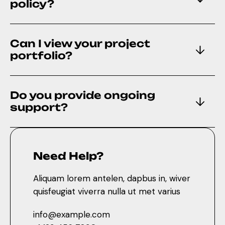
policy?
Can I view your project
portfolio?
Do you provide ongoing
support?
Need Help?
Aliquam lorem antelen, dapbus in, wiver
quisfeugiat viverra nulla ut met varius
info@example.com