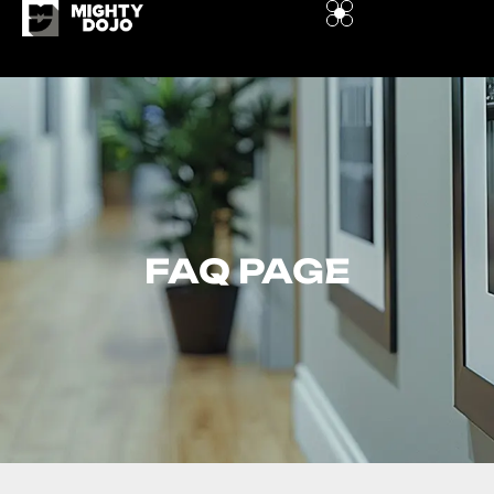
FAQ PAGE